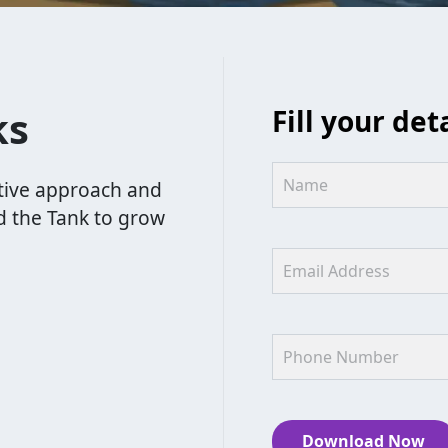
ks
Fill your det
tive approach and
d the Tank to grow
Download Now