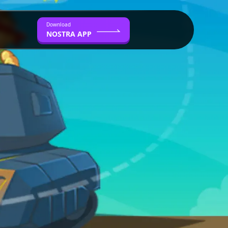
Download
NOSTRA APP