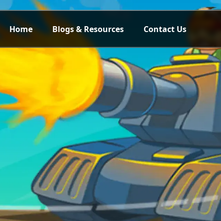
Home
Blogs & Resources
Contact Us