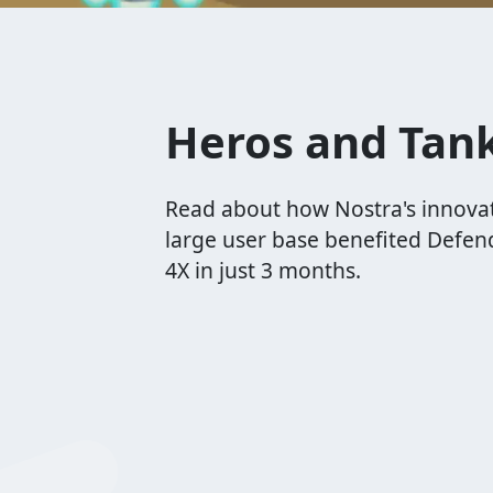
Heros and Tan
Read about how Nostra's innova
large user base benefited Defen
4X in just 3 months.