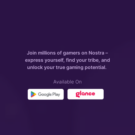
Join millions of gamers on Nostra –
express yourself, find your tribe, and
unlock your true gaming potential.
Available On