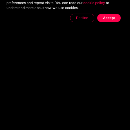
preferences and repeat visits. You can read our
cookie policy
to
understand more about how we use cookies.
Decline
Accept