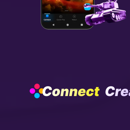
Connect
Cre