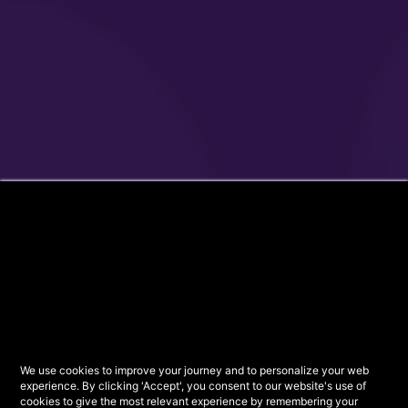
We use cookies to improve your journey and to personalize your web
experience. By clicking 'Accept', you consent to our website's use of
cookies to give the most relevant experience by remembering your